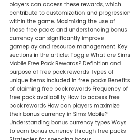
players can access these rewards, which
contribute to customization and progression
within the game. Maximizing the use of
these free packs and understanding bonus
currency can significantly improve
gameplay and resource management. Key
sections in the article: Toggle What are Sims
Mobile Free Pack Rewards? Definition and
purpose of free pack rewards Types of
unique items included in free packs Benefits
of claiming free pack rewards Frequency of
free pack availability How to access free
pack rewards How can players maximize
their bonus currency in Sims Mobile?
Understanding bonus currency types Ways
to earn bonus currency through free packs
Strategies for spending bonus…