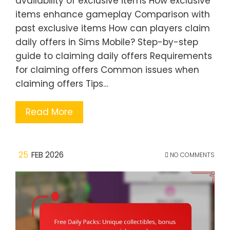
availability of exclusive items How exclusive
items enhance gameplay Comparison with
past exclusive items How can players claim
daily offers in Sims Mobile? Step-by-step
guide to claiming daily offers Requirements
for claiming offers Common issues when
claiming offers Tips…
Read More
25
FEB 2026
NO COMMENTS