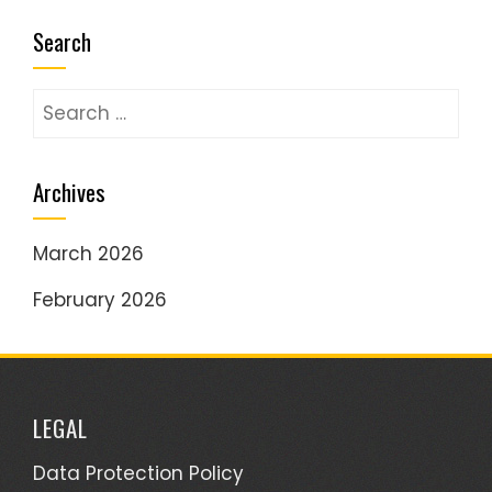
Search
Search
for:
Archives
March 2026
February 2026
LEGAL
Data Protection Policy