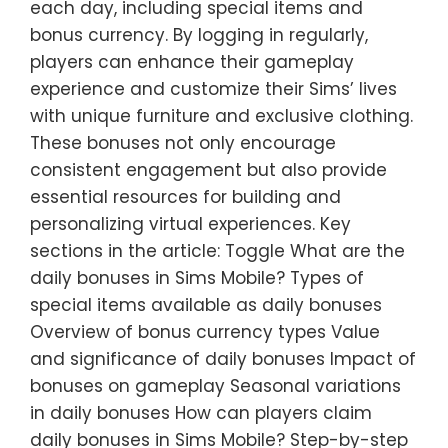
each day, including special items and
bonus currency. By logging in regularly,
players can enhance their gameplay
experience and customize their Sims’ lives
with unique furniture and exclusive clothing.
These bonuses not only encourage
consistent engagement but also provide
essential resources for building and
personalizing virtual experiences. Key
sections in the article: Toggle What are the
daily bonuses in Sims Mobile? Types of
special items available as daily bonuses
Overview of bonus currency types Value
and significance of daily bonuses Impact of
bonuses on gameplay Seasonal variations
in daily bonuses How can players claim
daily bonuses in Sims Mobile? Step-by-step