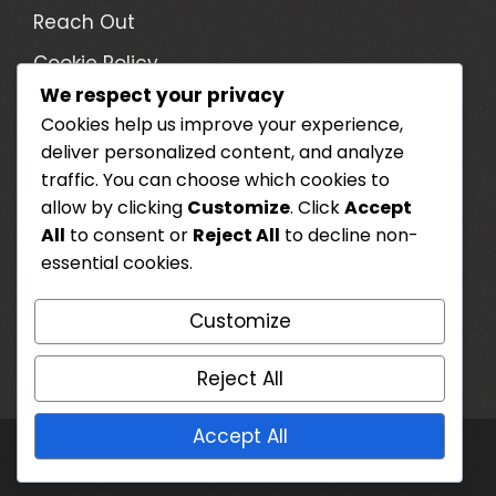
Reach Out
Cookie Policy
We respect your privacy
About Us
Cookies help us improve your experience,
User Agreement
deliver personalized content, and analyze
traffic. You can choose which cookies to
CATEGORIES
allow by clicking
Customize
. Click
Accept
All
to consent or
Reject All
to decline non-
Sims Mobile Event Prize Tracks
essential cookies.
Sims Mobile Free Daily Claim Packs
Customize
Sims Mobile Monthly Festival Pass Bonuses
Reject All
Accept All
WordPress Theme - Total
by HashThemes