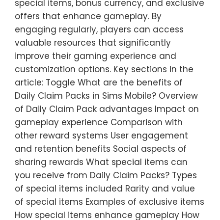
special items, bonus currency, and exclusive
offers that enhance gameplay. By
engaging regularly, players can access
valuable resources that significantly
improve their gaming experience and
customization options. Key sections in the
article: Toggle What are the benefits of
Daily Claim Packs in Sims Mobile? Overview
of Daily Claim Pack advantages Impact on
gameplay experience Comparison with
other reward systems User engagement
and retention benefits Social aspects of
sharing rewards What special items can
you receive from Daily Claim Packs? Types
of special items included Rarity and value
of special items Examples of exclusive items
How special items enhance gameplay How