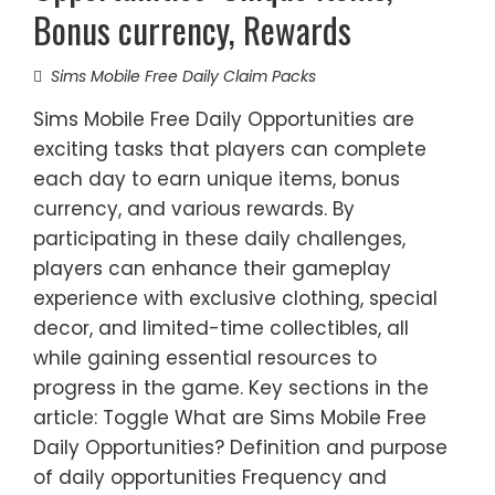
Bonus currency, Rewards
Sims Mobile Free Daily Claim Packs
Sims Mobile Free Daily Opportunities are
exciting tasks that players can complete
each day to earn unique items, bonus
currency, and various rewards. By
participating in these daily challenges,
players can enhance their gameplay
experience with exclusive clothing, special
decor, and limited-time collectibles, all
while gaining essential resources to
progress in the game. Key sections in the
article: Toggle What are Sims Mobile Free
Daily Opportunities? Definition and purpose
of daily opportunities Frequency and