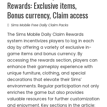
Rewards: Exclusive items,
Bonus currency, Claim access
Sims Mobile Free Daily Claim Packs
The Sims Mobile Daily Claim Rewards
system incentivizes players to log in each
day by offering a variety of exclusive in-
game items and bonus currency. By
accessing the rewards section, players can
enhance their gameplay experience with
unique furniture, clothing, and special
decorations that elevate their Sims’
environments. Regular participation not only
enriches the game but also provides
valuable resources for further customization
and enjoyment. Key sections in the article: