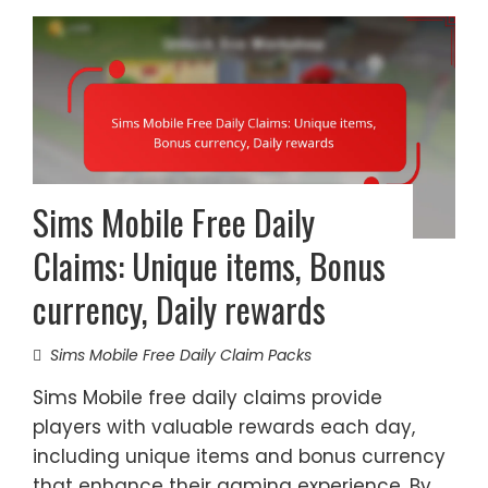
Sims Mobile Free Daily
Claims: Unique items, Bonus
currency, Daily rewards
Sims Mobile Free Daily Claim Packs
Sims Mobile free daily claims provide
players with valuable rewards each day,
including unique items and bonus currency
that enhance their gaming experience. By