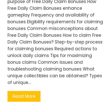
purpose of Free Daily Claim Bonuses How
Free Daily Claim Bonuses enhance
gameplay Frequency and availability of
bonuses Eligibility requirements for claiming
bonuses Common misconceptions about
Free Daily Claim Bonuses How to claim Free
Daily Claim Bonuses? Step-by-step process
for claiming bonuses Required actions to
unlock daily claims Tips for maximizing
bonus claims Common issues and
troubleshooting claiming bonuses What
unique collectibles can be obtained? Types
of unique…
Read More