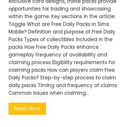
exclusive card designs, these packs provide
opportunities for trading and showcasing
within the game. Key sections in the article:
Toggle What are Free Daily Packs in Sims
Mobile? Definition and purpose of Free Daily
Packs Types of collectibles included in the
packs How Free Daily Packs enhance
gameplay Frequency of availability and
claiming process Eligibility requirements for
claiming packs How can players claim Free
Daily Packs? Step-by-step process to claim
daily packs Timing and frequency of claims
Common issues when claiming…
Read More