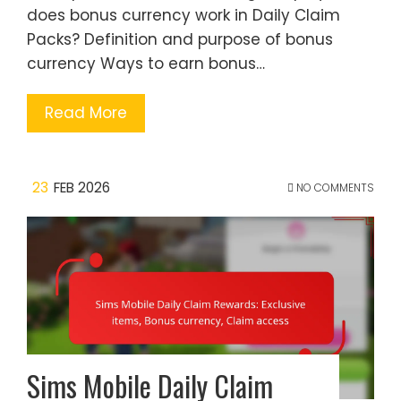
does bonus currency work in Daily Claim
Packs? Definition and purpose of bonus
currency Ways to earn bonus…
Read More
23
FEB 2026
NO COMMENTS
Sims Mobile Daily Claim