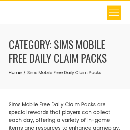
Skip
to
content
CATEGORY:
SIMS MOBILE
FREE DAILY CLAIM PACKS
Home
Sims Mobile Free Daily Claim Packs
Sims Mobile Free Daily Claim Packs are
special rewards that players can collect
each day, offering a variety of in-game
items and resources to enhance gameplay.