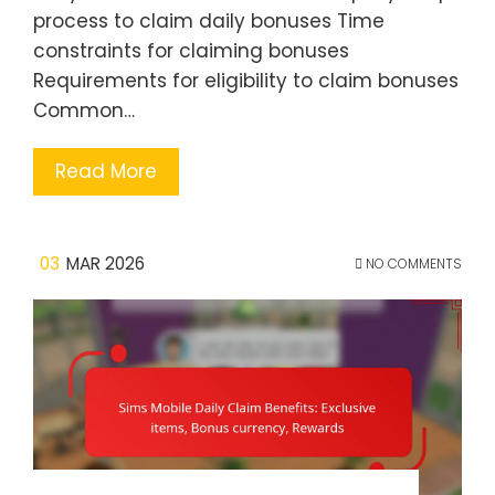
process to claim daily bonuses Time
constraints for claiming bonuses
Requirements for eligibility to claim bonuses
Common…
Read More
03
MAR 2026
NO COMMENTS