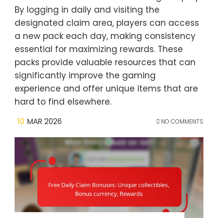
By logging in daily and visiting the
designated claim area, players can access
a new pack each day, making consistency
essential for maximizing rewards. These
packs provide valuable resources that can
significantly improve the gaming
experience and offer unique items that are
hard to find elsewhere.
10
MAR 2026
NO COMMENTS