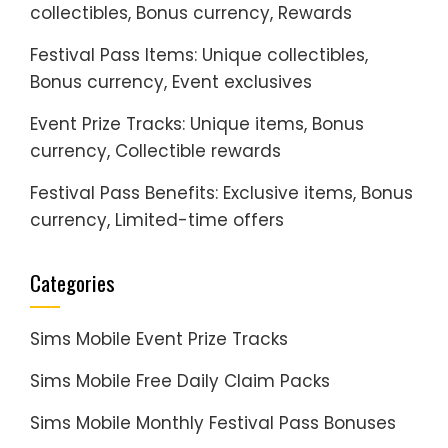
collectibles, Bonus currency, Rewards
Festival Pass Items: Unique collectibles,
Bonus currency, Event exclusives
Event Prize Tracks: Unique items, Bonus
currency, Collectible rewards
Festival Pass Benefits: Exclusive items, Bonus
currency, Limited-time offers
Categories
Sims Mobile Event Prize Tracks
Sims Mobile Free Daily Claim Packs
Sims Mobile Monthly Festival Pass Bonuses