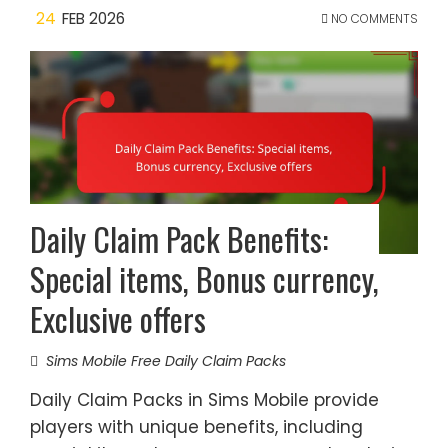
24
FEB 2026
NO COMMENTS
Daily Claim Pack Benefits:
Special items, Bonus currency,
Exclusive offers
Sims Mobile Free Daily Claim Packs
Daily Claim Packs in Sims Mobile provide
players with unique benefits, including