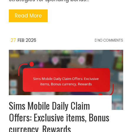
Read More
27
FEB 2026
NO COMMENTS
Sims Mobile Daily Claim
Offers: Exclusive items, Bonus
currency, Rewards