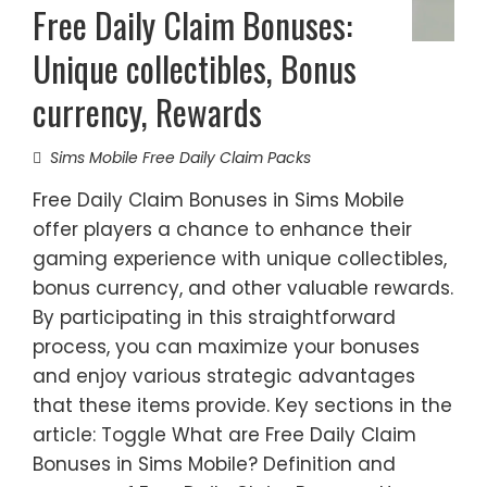
Free Daily Claim Bonuses:
Unique collectibles, Bonus
currency, Rewards
Sims Mobile Free Daily Claim Packs
Free Daily Claim Bonuses in Sims Mobile
offer players a chance to enhance their
gaming experience with unique collectibles,
bonus currency, and other valuable rewards.
By participating in this straightforward
process, you can maximize your bonuses
and enjoy various strategic advantages
that these items provide. Key sections in the
article: Toggle What are Free Daily Claim
Bonuses in Sims Mobile? Definition and