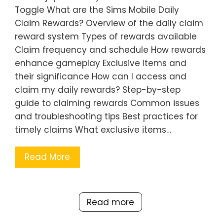
Toggle What are the Sims Mobile Daily
Claim Rewards? Overview of the daily claim
reward system Types of rewards available
Claim frequency and schedule How rewards
enhance gameplay Exclusive items and
their significance How can I access and
claim my daily rewards? Step-by-step
guide to claiming rewards Common issues
and troubleshooting tips Best practices for
timely claims What exclusive items…
Read More
Read more