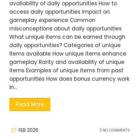
availability of daily opportunities How to
access daily opportunities Impact on
gameplay experience Common
misconceptions about daily opportunities
What unique items can be earned through
daily opportunities? Categories of unique
items available How unique items enhance
gameplay Rarity and availability of unique
items Examples of unique items from past
opportunities How does bonus currency work
in…
Read More
27
FEB 2026
NO COMMENTS