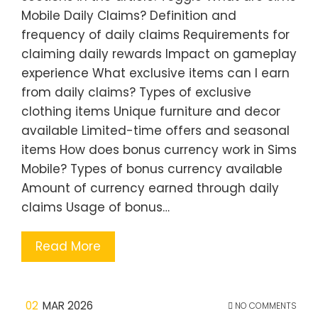
Mobile Daily Claims? Definition and
frequency of daily claims Requirements for
claiming daily rewards Impact on gameplay
experience What exclusive items can I earn
from daily claims? Types of exclusive
clothing items Unique furniture and decor
available Limited-time offers and seasonal
items How does bonus currency work in Sims
Mobile? Types of bonus currency available
Amount of currency earned through daily
claims Usage of bonus…
Read More
02
MAR 2026
NO COMMENTS