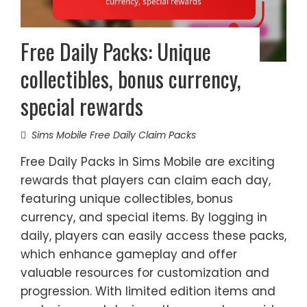
Free Daily Packs: Unique
collectibles, bonus currency,
special rewards
Sims Mobile Free Daily Claim Packs
Free Daily Packs in Sims Mobile are exciting
rewards that players can claim each day,
featuring unique collectibles, bonus
currency, and special items. By logging in
daily, players can easily access these packs,
which enhance gameplay and offer
valuable resources for customization and
progression. With limited edition items and