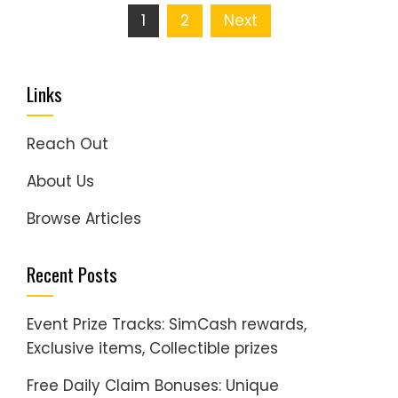
Posts
1
2
Next
pagination
Links
Reach Out
About Us
Browse Articles
Recent Posts
Event Prize Tracks: SimCash rewards,
Exclusive items, Collectible prizes
Free Daily Claim Bonuses: Unique