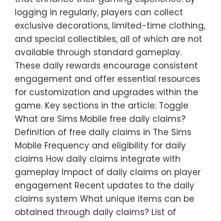
logging in regularly, players can collect
exclusive decorations, limited-time clothing,
and special collectibles, all of which are not
available through standard gameplay.
These daily rewards encourage consistent
engagement and offer essential resources
for customization and upgrades within the
game. Key sections in the article: Toggle
What are Sims Mobile free daily claims?
Definition of free daily claims in The Sims
Mobile Frequency and eligibility for daily
claims How daily claims integrate with
gameplay Impact of daily claims on player
engagement Recent updates to the daily
claims system What unique items can be
obtained through daily claims? List of