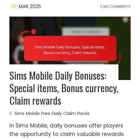
06
MAR 2026
NO COMMENTS
Sims Mobile Daily Bonuses:
Special items, Bonus currency,
Claim rewards
Sims Mobile Free Daily Claim Packs
In Sims Mobile, daily bonuses offer players
the opportunity to claim valuable rewards