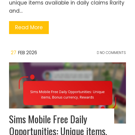
unique items available in daily claims Rarity
and…
Read More
27
FEB 2026
NO COMMENTS
Sims Mobile Free Daily
Opportunities: Unique items,