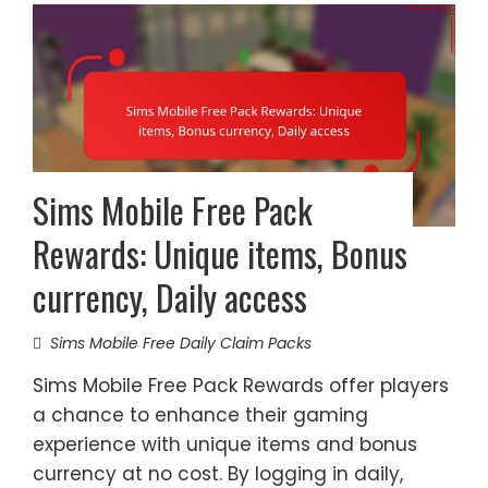
Sims Mobile Free Pack
Rewards: Unique items, Bonus
currency, Daily access
Sims Mobile Free Daily Claim Packs
Sims Mobile Free Pack Rewards offer players
a chance to enhance their gaming
experience with unique items and bonus
currency at no cost. By logging in daily,