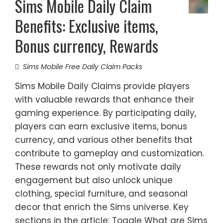
Sims Mobile Daily Claim
Benefits: Exclusive items,
Bonus currency, Rewards
Sims Mobile Free Daily Claim Packs
Sims Mobile Daily Claims provide players
with valuable rewards that enhance their
gaming experience. By participating daily,
players can earn exclusive items, bonus
currency, and various other benefits that
contribute to gameplay and customization.
These rewards not only motivate daily
engagement but also unlock unique
clothing, special furniture, and seasonal
decor that enrich the Sims universe. Key
sections in the article: Toggle What are Sims