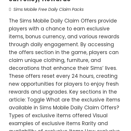
Sims Mobile Free Daily Claim Packs
The Sims Mobile Daily Claim Offers provide
players with a chance to earn exclusive
items, bonus currency, and various rewards
through daily engagement. By accessing
the offers section in the game, players can
claim unique clothing, furniture, and
decorations that enhance their Sims’ lives.
These offers reset every 24 hours, creating
new opportunities for players to enjoy fresh
rewards and upgrades. Key sections in the
article: Toggle What are the exclusive items
available in Sims Mobile Daily Claim Offers?
Types of exclusive items offered Visual
examples of exclusive items Rarity and