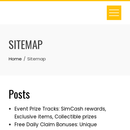
Skip
to
content
SITEMAP
Home
Sitemap
Posts
Event Prize Tracks: SimCash rewards,
Exclusive items, Collectible prizes
Free Daily Claim Bonuses: Unique