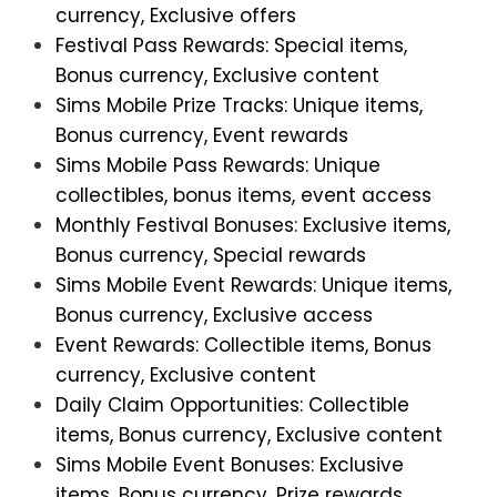
currency, Exclusive offers
Festival Pass Rewards: Special items,
Bonus currency, Exclusive content
Sims Mobile Prize Tracks: Unique items,
Bonus currency, Event rewards
Sims Mobile Pass Rewards: Unique
collectibles, bonus items, event access
Monthly Festival Bonuses: Exclusive items,
Bonus currency, Special rewards
Sims Mobile Event Rewards: Unique items,
Bonus currency, Exclusive access
Event Rewards: Collectible items, Bonus
currency, Exclusive content
Daily Claim Opportunities: Collectible
items, Bonus currency, Exclusive content
Sims Mobile Event Bonuses: Exclusive
items, Bonus currency, Prize rewards