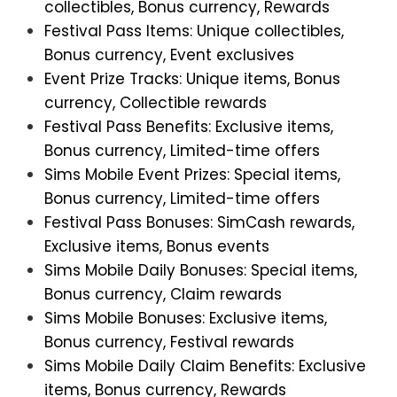
collectibles, Bonus currency, Rewards
Festival Pass Items: Unique collectibles,
Bonus currency, Event exclusives
Event Prize Tracks: Unique items, Bonus
currency, Collectible rewards
Festival Pass Benefits: Exclusive items,
Bonus currency, Limited-time offers
Sims Mobile Event Prizes: Special items,
Bonus currency, Limited-time offers
Festival Pass Bonuses: SimCash rewards,
Exclusive items, Bonus events
Sims Mobile Daily Bonuses: Special items,
Bonus currency, Claim rewards
Sims Mobile Bonuses: Exclusive items,
Bonus currency, Festival rewards
Sims Mobile Daily Claim Benefits: Exclusive
items, Bonus currency, Rewards