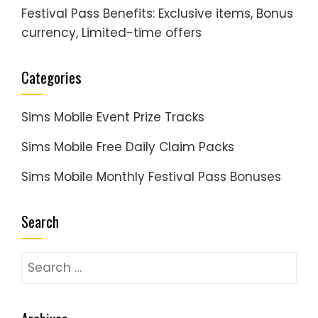
Festival Pass Benefits: Exclusive items, Bonus
currency, Limited-time offers
Categories
Sims Mobile Event Prize Tracks
Sims Mobile Free Daily Claim Packs
Sims Mobile Monthly Festival Pass Bonuses
Search
Search
for: