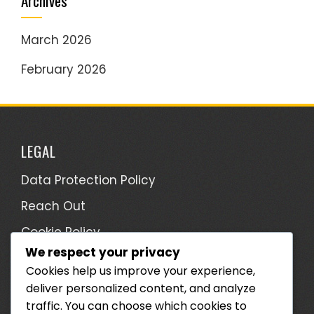
Archives
March 2026
February 2026
LEGAL
Data Protection Policy
Reach Out
Cookie Policy
We respect your privacy
About Us
Cookies help us improve your experience,
User Agreement
deliver personalized content, and analyze
traffic. You can choose which cookies to