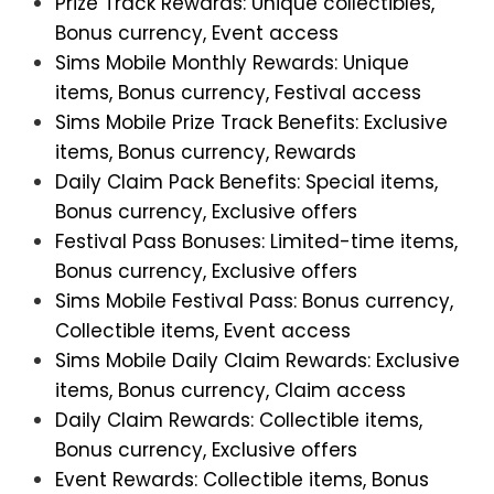
Prize Track Rewards: Unique collectibles,
Bonus currency, Event access
Sims Mobile Monthly Rewards: Unique
items, Bonus currency, Festival access
Sims Mobile Prize Track Benefits: Exclusive
items, Bonus currency, Rewards
Daily Claim Pack Benefits: Special items,
Bonus currency, Exclusive offers
Festival Pass Bonuses: Limited-time items,
Bonus currency, Exclusive offers
Sims Mobile Festival Pass: Bonus currency,
Collectible items, Event access
Sims Mobile Daily Claim Rewards: Exclusive
items, Bonus currency, Claim access
Daily Claim Rewards: Collectible items,
Bonus currency, Exclusive offers
Event Rewards: Collectible items, Bonus