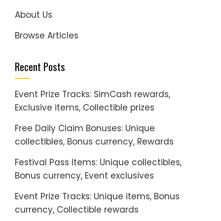
About Us
Browse Articles
Recent Posts
Event Prize Tracks: SimCash rewards,
Exclusive items, Collectible prizes
Free Daily Claim Bonuses: Unique
collectibles, Bonus currency, Rewards
Festival Pass Items: Unique collectibles,
Bonus currency, Event exclusives
Event Prize Tracks: Unique items, Bonus
currency, Collectible rewards