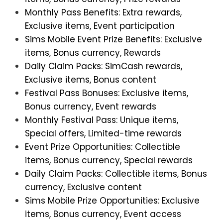
Monthly Pass Benefits: Extra rewards,
Exclusive items, Event participation
Sims Mobile Event Prize Benefits: Exclusive
items, Bonus currency, Rewards
Daily Claim Packs: SimCash rewards,
Exclusive items, Bonus content
Festival Pass Bonuses: Exclusive items,
Bonus currency, Event rewards
Monthly Festival Pass: Unique items,
Special offers, Limited-time rewards
Event Prize Opportunities: Collectible
items, Bonus currency, Special rewards
Daily Claim Packs: Collectible items, Bonus
currency, Exclusive content
Sims Mobile Prize Opportunities: Exclusive
items, Bonus currency, Event access