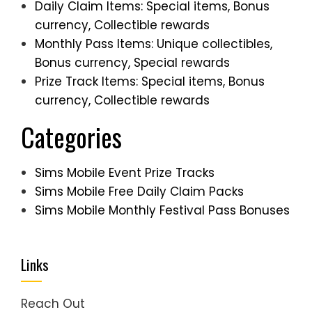
Daily Claim Items: Special items, Bonus
currency, Collectible rewards
Monthly Pass Items: Unique collectibles,
Bonus currency, Special rewards
Prize Track Items: Special items, Bonus
currency, Collectible rewards
Categories
Sims Mobile Event Prize Tracks
Sims Mobile Free Daily Claim Packs
Sims Mobile Monthly Festival Pass Bonuses
Links
Reach Out