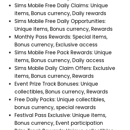
Sims Mobile Free Daily Claims: Unique
items, Bonus currency, Daily rewards
Sims Mobile Free Daily Opportunities:
Unique items, Bonus currency, Rewards
Monthly Pass Rewards: Special items,
Bonus currency, Exclusive access
Sims Mobile Free Pack Rewards: Unique
items, Bonus currency, Daily access
Sims Mobile Daily Claim Offers: Exclusive
items, Bonus currency, Rewards
Event Prize Track Bonuses: Unique
collectibles, Bonus currency, Rewards
Free Daily Packs: Unique collectibles,
bonus currency, special rewards
Festival Pass Exclusive: Unique items,
Bonus currency, Event participation