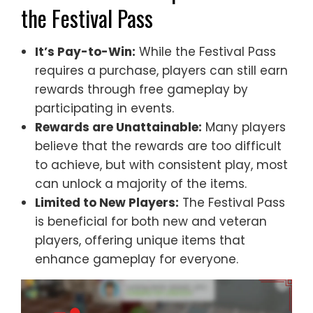
the Festival Pass
It’s Pay-to-Win:
While the Festival Pass
requires a purchase, players can still earn
rewards through free gameplay by
participating in events.
Rewards are Unattainable:
Many players
believe that the rewards are too difficult
to achieve, but with consistent play, most
can unlock a majority of the items.
Limited to New Players:
The Festival Pass
is beneficial for both new and veteran
players, offering unique items that
enhance gameplay for everyone.