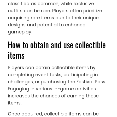
classified as common, while exclusive
outfits can be rare. Players often prioritize
acquiring rare items due to their unique
designs and potential to enhance
gameplay.
How to obtain and use collectible
items
Players can obtain collectible items by
completing event tasks, participating in
challenges, or purchasing the Festival Pass.
Engaging in various in-game activities
increases the chances of earning these
items.
Once acquired, collectible items can be