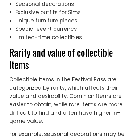
Seasonal decorations
Exclusive outfits for Sims
Unique furniture pieces
Special event currency
Limited-time collectibles
Rarity and value of collectible
items
Collectible items in the Festival Pass are
categorized by rarity, which affects their
value and desirability. Common items are
easier to obtain, while rare items are more
difficult to find and often have higher in-
game value.
For example, seasonal decorations may be