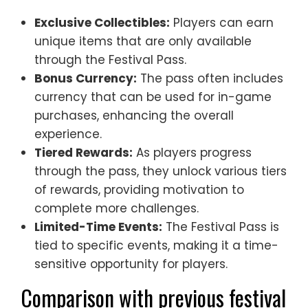
Exclusive Collectibles:
Players can earn
unique items that are only available
through the Festival Pass.
Bonus Currency:
The pass often includes
currency that can be used for in-game
purchases, enhancing the overall
experience.
Tiered Rewards:
As players progress
through the pass, they unlock various tiers
of rewards, providing motivation to
complete more challenges.
Limited-Time Events:
The Festival Pass is
tied to specific events, making it a time-
sensitive opportunity for players.
Comparison with previous festival