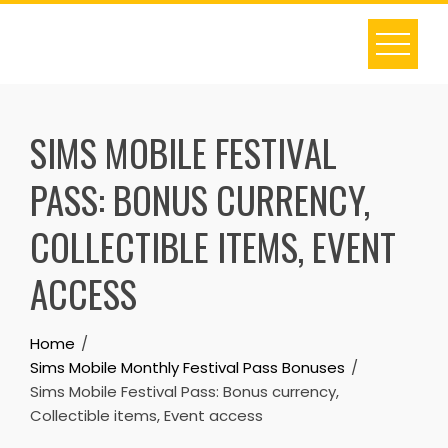
Skip
to
content
SIMS MOBILE FESTIVAL
PASS: BONUS CURRENCY,
COLLECTIBLE ITEMS, EVENT
ACCESS
Home
Sims Mobile Monthly Festival Pass Bonuses
Sims Mobile Festival Pass: Bonus currency,
Collectible items, Event access