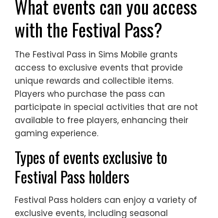
What events can you access
with the Festival Pass?
The Festival Pass in Sims Mobile grants
access to exclusive events that provide
unique rewards and collectible items.
Players who purchase the pass can
participate in special activities that are not
available to free players, enhancing their
gaming experience.
Types of events exclusive to
Festival Pass holders
Festival Pass holders can enjoy a variety of
exclusive events, including seasonal