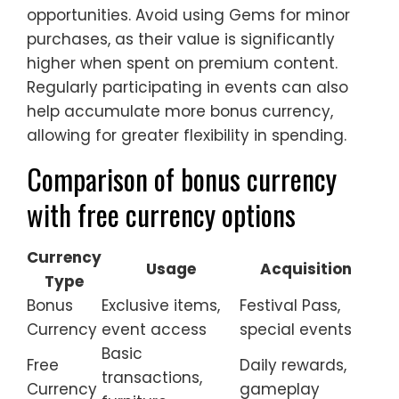
opportunities. Avoid using Gems for minor
purchases, as their value is significantly
higher when spent on premium content.
Regularly participating in events can also
help accumulate more bonus currency,
allowing for greater flexibility in spending.
Comparison of bonus currency
with free currency options
Currency
Usage
Acquisition
Type
Bonus
Exclusive items,
Festival Pass,
Currency
event access
special events
Basic
Free
Daily rewards,
transactions,
Currency
gameplay