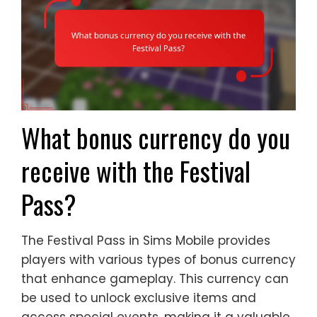
What bonus currency do you
receive with the Festival
Pass?
The Festival Pass in Sims Mobile provides
players with various types of bonus currency
that enhance gameplay. This currency can
be used to unlock exclusive items and
access special events, making it a valuable