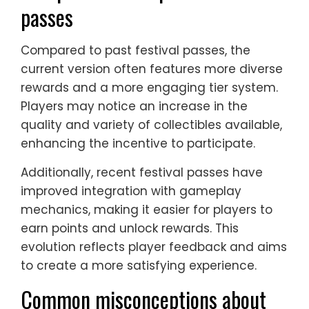
passes
Compared to past festival passes, the
current version often features more diverse
rewards and a more engaging tier system.
Players may notice an increase in the
quality and variety of collectibles available,
enhancing the incentive to participate.
Additionally, recent festival passes have
improved integration with gameplay
mechanics, making it easier for players to
earn points and unlock rewards. This
evolution reflects player feedback and aims
to create a more satisfying experience.
Common misconceptions about