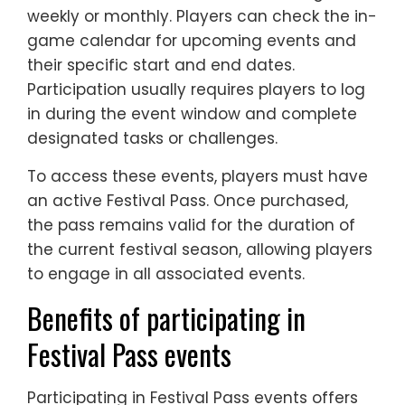
weekly or monthly. Players can check the in-
game calendar for upcoming events and
their specific start and end dates.
Participation usually requires players to log
in during the event window and complete
designated tasks or challenges.
To access these events, players must have
an active Festival Pass. Once purchased,
the pass remains valid for the duration of
the current festival season, allowing players
to engage in all associated events.
Benefits of participating in
Festival Pass events
Participating in Festival Pass events offers