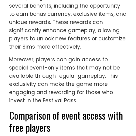
several benefits, including the opportunity
to earn bonus currency, exclusive items, and
unique rewards. These rewards can
significantly enhance gameplay, allowing
players to unlock new features or customize
their Sims more effectively.
Moreover, players can gain access to
special event-only items that may not be
available through regular gameplay. This
exclusivity can make the game more
engaging and rewarding for those who
invest in the Festival Pass.
Comparison of event access with
free players