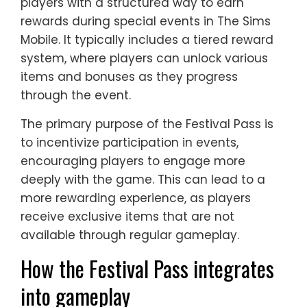
players with a structured way to earn
rewards during special events in The Sims
Mobile. It typically includes a tiered reward
system, where players can unlock various
items and bonuses as they progress
through the event.
The primary purpose of the Festival Pass is
to incentivize participation in events,
encouraging players to engage more
deeply with the game. This can lead to a
more rewarding experience, as players
receive exclusive items that are not
available through regular gameplay.
How the Festival Pass integrates
into gameplay