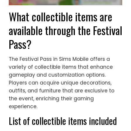
What collectible items are
available through the Festival
Pass?
The Festival Pass in Sims Mobile offers a
variety of collectible items that enhance
gameplay and customization options.
Players can acquire unique decorations,
outfits, and furniture that are exclusive to
the event, enriching their gaming
experience.
List of collectible items included