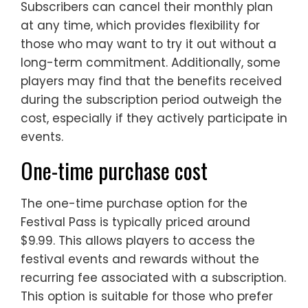
Subscribers can cancel their monthly plan
at any time, which provides flexibility for
those who may want to try it out without a
long-term commitment. Additionally, some
players may find that the benefits received
during the subscription period outweigh the
cost, especially if they actively participate in
events.
One-time purchase cost
The one-time purchase option for the
Festival Pass is typically priced around
$9.99. This allows players to access the
festival events and rewards without the
recurring fee associated with a subscription.
This option is suitable for those who prefer