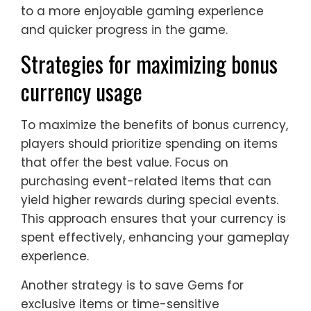
to a more enjoyable gaming experience
and quicker progress in the game.
Strategies for maximizing bonus
currency usage
To maximize the benefits of bonus currency,
players should prioritize spending on items
that offer the best value. Focus on
purchasing event-related items that can
yield higher rewards during special events.
This approach ensures that your currency is
spent effectively, enhancing your gameplay
experience.
Another strategy is to save Gems for
exclusive items or time-sensitive