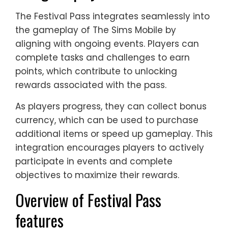
The Festival Pass integrates seamlessly into
the gameplay of The Sims Mobile by
aligning with ongoing events. Players can
complete tasks and challenges to earn
points, which contribute to unlocking
rewards associated with the pass.
As players progress, they can collect bonus
currency, which can be used to purchase
additional items or speed up gameplay. This
integration encourages players to actively
participate in events and complete
objectives to maximize their rewards.
Overview of Festival Pass
features