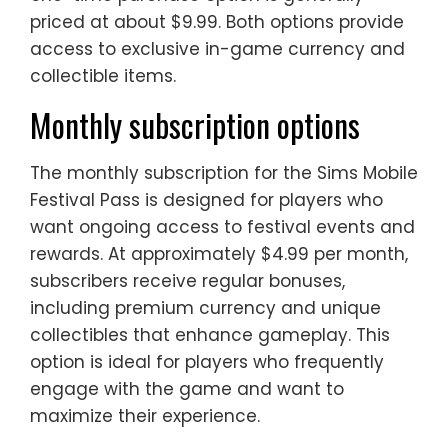
priced at about $9.99. Both options provide
access to exclusive in-game currency and
collectible items.
Monthly subscription options
The monthly subscription for the Sims Mobile
Festival Pass is designed for players who
want ongoing access to festival events and
rewards. At approximately $4.99 per month,
subscribers receive regular bonuses,
including premium currency and unique
collectibles that enhance gameplay. This
option is ideal for players who frequently
engage with the game and want to
maximize their experience.