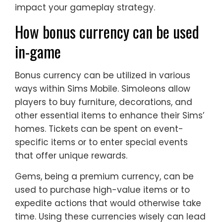
impact your gameplay strategy.
How bonus currency can be used
in-game
Bonus currency can be utilized in various
ways within Sims Mobile. Simoleons allow
players to buy furniture, decorations, and
other essential items to enhance their Sims’
homes. Tickets can be spent on event-
specific items or to enter special events
that offer unique rewards.
Gems, being a premium currency, can be
used to purchase high-value items or to
expedite actions that would otherwise take
time. Using these currencies wisely can lead