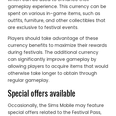
gameplay experience. This currency can be
spent on various in-game items, such as
outfits, furniture, and other collectibles that
are exclusive to festival events.
Players should take advantage of these
currency benefits to maximize their rewards
during festivals. The additional currency
can significantly improve gameplay by
allowing players to acquire items that would
otherwise take longer to obtain through
regular gameplay.
Special offers available
Occasionally, the Sims Mobile may feature
special offers related to the Festival Pass,