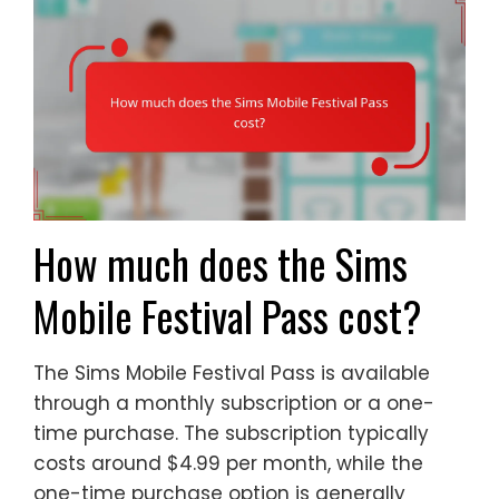
How much does the Sims
Mobile Festival Pass cost?
The Sims Mobile Festival Pass is available
through a monthly subscription or a one-
time purchase. The subscription typically
costs around $4.99 per month, while the
one-time purchase option is generally