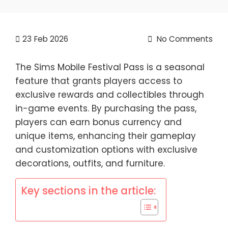
23
Feb 2026
No Comments
The Sims Mobile Festival Pass is a seasonal
feature that grants players access to
exclusive rewards and collectibles through
in-game events. By purchasing the pass,
players can earn bonus currency and
unique items, enhancing their gameplay
and customization options with exclusive
decorations, outfits, and furniture.
Key sections in the article: