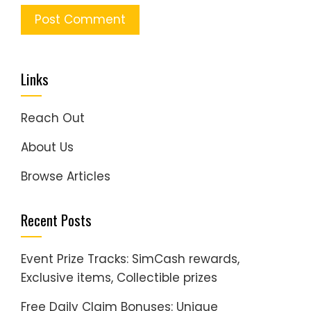
Links
Reach Out
About Us
Browse Articles
Recent Posts
Event Prize Tracks: SimCash rewards,
Exclusive items, Collectible prizes
Free Daily Claim Bonuses: Unique