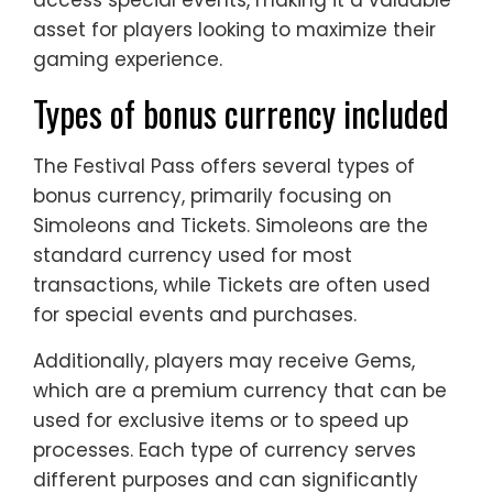
asset for players looking to maximize their
gaming experience.
Types of bonus currency included
The Festival Pass offers several types of
bonus currency, primarily focusing on
Simoleons and Tickets. Simoleons are the
standard currency used for most
transactions, while Tickets are often used
for special events and purchases.
Additionally, players may receive Gems,
which are a premium currency that can be
used for exclusive items or to speed up
processes. Each type of currency serves
different purposes and can significantly