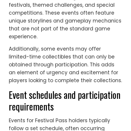
festivals, themed challenges, and special
competitions. These events often feature
unique storylines and gameplay mechanics
that are not part of the standard game
experience.
Additionally, some events may offer
limited-time collectibles that can only be
obtained through participation. This adds
an element of urgency and excitement for
players looking to complete their collections.
Event schedules and participation
requirements
Events for Festival Pass holders typically
follow a set schedule, often occurring