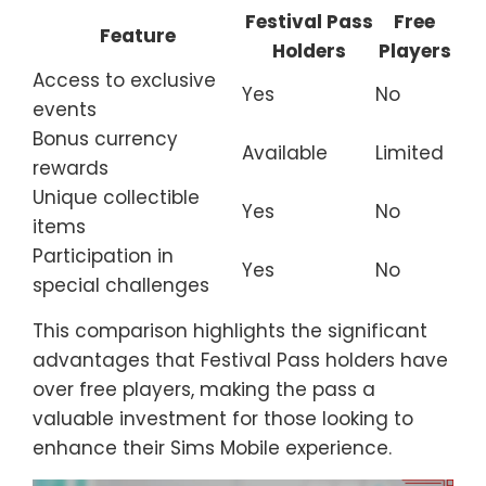
Festival Pass
Free
Feature
Holders
Players
Access to exclusive
Yes
No
events
Bonus currency
Available
Limited
rewards
Unique collectible
Yes
No
items
Participation in
Yes
No
special challenges
This comparison highlights the significant
advantages that Festival Pass holders have
over free players, making the pass a
valuable investment for those looking to
enhance their Sims Mobile experience.