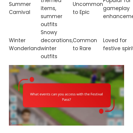
themed
Popular for
Summer
Uncommon
items,
gameplay
Carnival
to Epic
summer
enhanceme
outfits
Snowy
Winter
decorations,
Common
Loved for
Wonderland
winter
to Rare
festive spiri
outfits