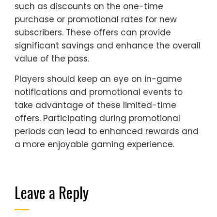
such as discounts on the one-time
purchase or promotional rates for new
subscribers. These offers can provide
significant savings and enhance the overall
value of the pass.
Players should keep an eye on in-game
notifications and promotional events to
take advantage of these limited-time
offers. Participating during promotional
periods can lead to enhanced rewards and
a more enjoyable gaming experience.
Leave a Reply