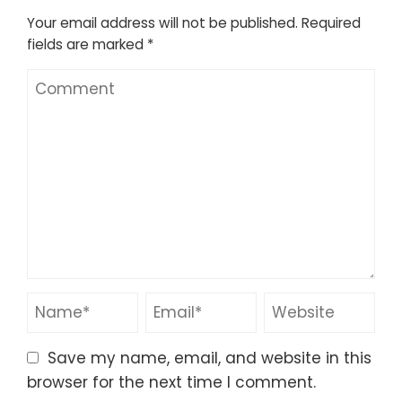
Your email address will not be published.
Required
fields are marked
*
Save my name, email, and website in this
browser for the next time I comment.