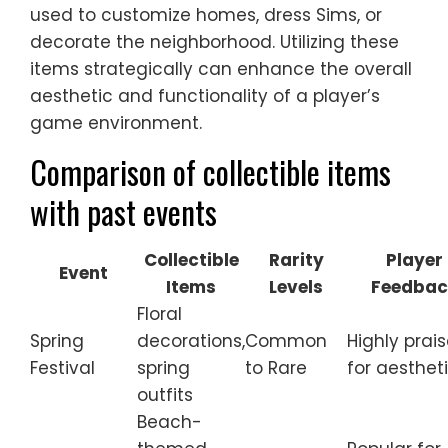
used to customize homes, dress Sims, or
decorate the neighborhood. Utilizing these
items strategically can enhance the overall
aesthetic and functionality of a player’s
game environment.
Comparison of collectible items
with past events
Collectible
Rarity
Player
Event
Items
Levels
Feedbac
Floral
Spring
decorations,
Common
Highly prai
Festival
spring
to Rare
for aesthet
outfits
Beach-