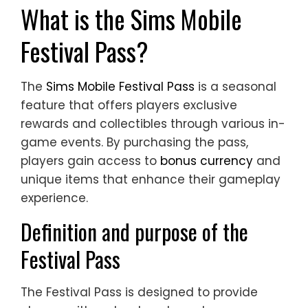
What is the Sims Mobile
Festival Pass?
The
Sims Mobile
Festival Pass
is a seasonal
feature that offers players exclusive
rewards and collectibles through various in-
game events. By purchasing the pass,
players gain access to
bonus currency
and
unique items that enhance their gameplay
experience.
Definition and purpose of the
Festival Pass
The Festival Pass is designed to provide