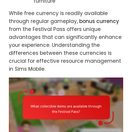
furniture
While free currency is readily available
through regular gameplay,
bonus currency
from the Festival Pass offers unique
advantages that can significantly enhance
your experience. Understanding the
differences between these currencies is
crucial for effective resource management
in Sims Mobile.