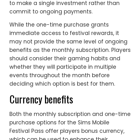
to make a single investment rather than
commit to ongoing payments.
While the one-time purchase grants
immediate access to festival rewards, it
may not provide the same level of ongoing
benefits as the monthly subscription. Players
should consider their gaming habits and
whether they will participate in multiple
events throughout the month before
deciding which option is best for them.
Currency benefits
Both the monthly subscription and one-time
purchase options for the Sims Mobile
Festival Pass offer players bonus currency,
which can be used to enhance their