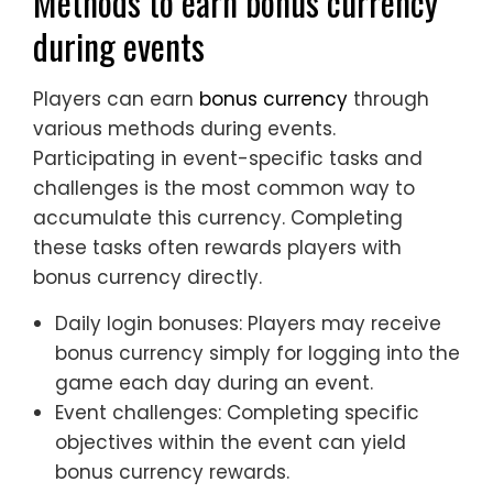
Methods to earn bonus currency
during events
Players can earn
bonus currency
through
various methods during events.
Participating in event-specific tasks and
challenges is the most common way to
accumulate this currency. Completing
these tasks often rewards players with
bonus currency directly.
Daily login bonuses: Players may receive
bonus currency simply for logging into the
game each day during an event.
Event challenges: Completing specific
objectives within the event can yield
bonus currency rewards.