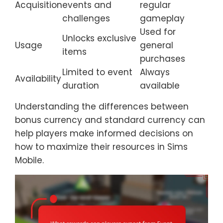
Acquisition
events and
regular
challenges
gameplay
Used for
Unlocks exclusive
Usage
general
items
purchases
Limited to event
Always
Availability
duration
available
Understanding the differences between
bonus currency and standard currency can
help players make informed decisions on
how to maximize their resources in Sims
Mobile.