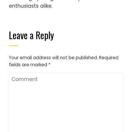
enthusiasts alike.
Leave a Reply
Your email address will not be published.
Required
fields are marked
*