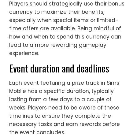
Players should strategically use their bonus
currency to maximize their benefits,
especially when special items or limited-
time offers are available. Being mindful of
how and when to spend this currency can
lead to a more rewarding gameplay
experience.
Event duration and deadlines
Each event featuring a prize track in Sims
Mobile has a specific duration, typically
lasting from a few days to a couple of
weeks. Players need to be aware of these
timelines to ensure they complete the
necessary tasks and earn rewards before
the event concludes.