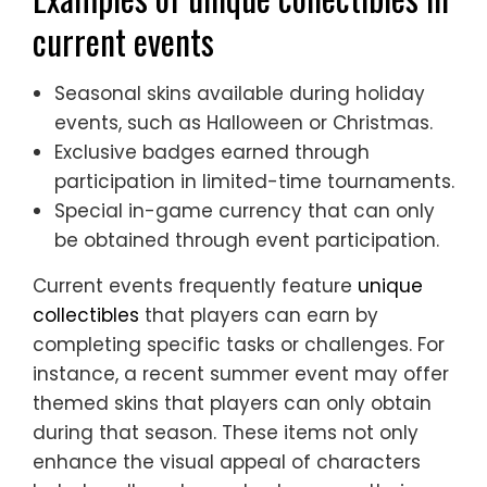
current events
Seasonal skins available during holiday
events, such as Halloween or Christmas.
Exclusive badges earned through
participation in limited-time tournaments.
Special in-game currency that can only
be obtained through event participation.
Current events frequently feature
unique
collectibles
that players can earn by
completing specific tasks or challenges. For
instance, a recent summer event may offer
themed skins that players can only obtain
during that season. These items not only
enhance the visual appeal of characters