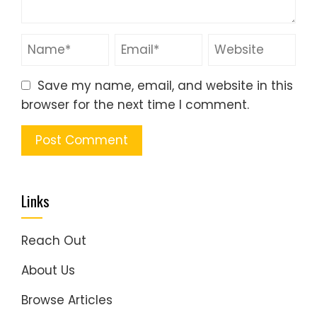
Save my name, email, and website in this
browser for the next time I comment.
Links
Reach Out
About Us
Browse Articles