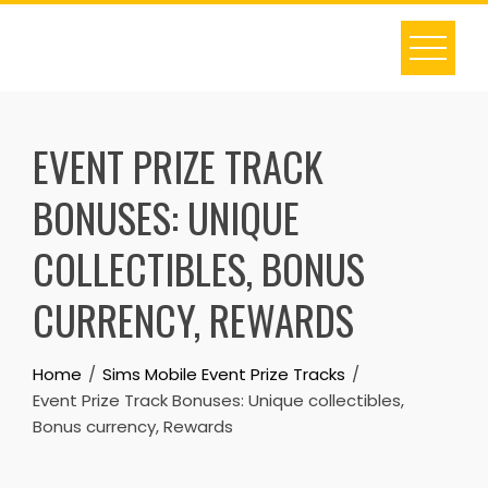
Skip
to
content
EVENT PRIZE TRACK
BONUSES: UNIQUE
COLLECTIBLES, BONUS
CURRENCY, REWARDS
Home
Sims Mobile Event Prize Tracks
Event Prize Track Bonuses: Unique collectibles,
Bonus currency, Rewards