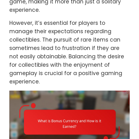
game, making it more than just a solitary
experience.
However, it’s essential for players to
manage their expectations regarding
collectibles. The pursuit of rare items can
sometimes lead to frustration if they are
not easily obtainable. Balancing the desire
for collectibles with the enjoyment of
gameplay is crucial for a positive gaming
experience.