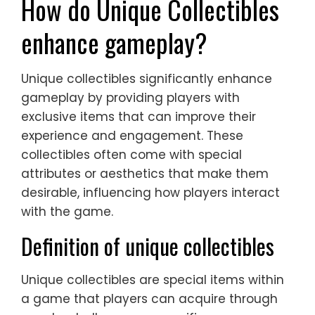
How do Unique Collectibles
enhance gameplay?
Unique collectibles significantly enhance
gameplay by providing players with
exclusive items that can improve their
experience and engagement. These
collectibles often come with special
attributes or aesthetics that make them
desirable, influencing how players interact
with the game.
Definition of unique collectibles
Unique collectibles are special items within
a game that players can acquire through