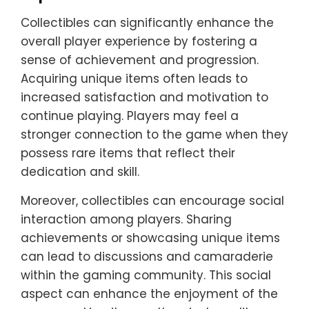
Collectibles can significantly enhance the
overall player experience by fostering a
sense of achievement and progression.
Acquiring unique items often leads to
increased satisfaction and motivation to
continue playing. Players may feel a
stronger connection to the game when they
possess rare items that reflect their
dedication and skill.
Moreover, collectibles can encourage social
interaction among players. Sharing
achievements or showcasing unique items
can lead to discussions and camaraderie
within the gaming community. This social
aspect can enhance the enjoyment of the