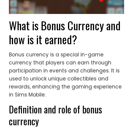
What is Bonus Currency and
how is it earned?
Bonus currency is a special in-game
currency that players can earn through
participation in events and challenges. It is
used to unlock unique collectibles and
rewards, enhancing the gaming experience
in Sims Mobile.
Definition and role of bonus
currency