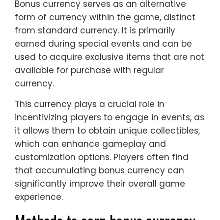
Bonus currency serves as an alternative
form of currency within the game, distinct
from standard currency. It is primarily
earned during special events and can be
used to acquire exclusive items that are not
available for purchase with regular
currency.
This currency plays a crucial role in
incentivizing players to engage in events, as
it allows them to obtain unique collectibles,
which can enhance gameplay and
customization options. Players often find
that accumulating bonus currency can
significantly improve their overall game
experience.