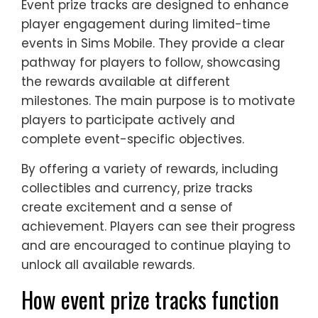
Event prize tracks are designed to enhance
player engagement during limited-time
events in Sims Mobile. They provide a clear
pathway for players to follow, showcasing
the rewards available at different
milestones. The main purpose is to motivate
players to participate actively and
complete event-specific objectives.
By offering a variety of rewards, including
collectibles and currency, prize tracks
create excitement and a sense of
achievement. Players can see their progress
and are encouraged to continue playing to
unlock all available rewards.
How event prize tracks function