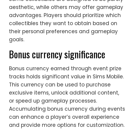
aesthetic, while others may offer gameplay
advantages. Players should prioritize which
collectibles they want to obtain based on
their personal preferences and gameplay
goals.
Bonus currency significance
Bonus currency earned through event prize
tracks holds significant value in Sims Mobile.
This currency can be used to purchase
exclusive items, unlock additional content,
or speed up gameplay processes.
Accumulating bonus currency during events
can enhance a player’s overall experience
and provide more options for customization.