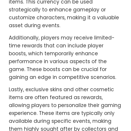
items. This currency can be used
strategically to enhance gameplay or
customize characters, making it a valuable
asset during events.
Additionally, players may receive limited-
time rewards that can include player
boosts, which temporarily enhance
performance in various aspects of the
game. These boosts can be crucial for
gaining an edge in competitive scenarios.
Lastly, exclusive skins and other cosmetic
items are often featured as rewards,
allowing players to personalize their gaming
experience. These items are typically only
available during specific events, making
them highly sought after by collectors and