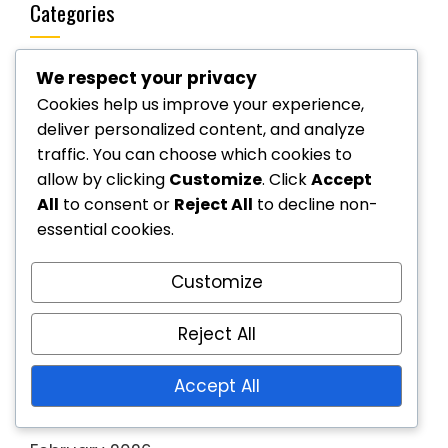
Categories
Sims Mobile Event Prize Tracks
We respect your privacy
Cookies help us improve your experience,
Sims Mobile Free Daily Claim Packs
deliver personalized content, and analyze
Sims Mobile Monthly Festival Pass Bonuses
traffic. You can choose which cookies to
allow by clicking
Customize
. Click
Accept
All
to consent or
Reject All
to decline non-
Search
essential cookies.
Search
Customize
for:
Reject All
Archives
Accept All
March 2026