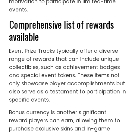
motivation to participate in limited-time
events.
Comprehensive list of rewards
available
Event Prize Tracks typically offer a diverse
range of rewards that can include unique
collectibles, such as achievement badges
and special event tokens. These items not
only showcase player accomplishments but
also serve as a testament to participation in
specific events.
Bonus currency is another significant
reward players can earn, allowing them to
purchase exclusive skins and in-game