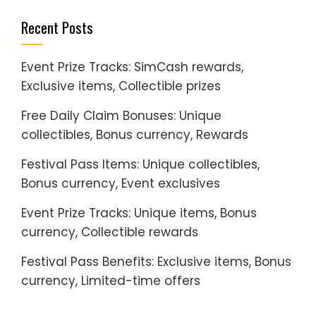
Recent Posts
Event Prize Tracks: SimCash rewards,
Exclusive items, Collectible prizes
Free Daily Claim Bonuses: Unique
collectibles, Bonus currency, Rewards
Festival Pass Items: Unique collectibles,
Bonus currency, Event exclusives
Event Prize Tracks: Unique items, Bonus
currency, Collectible rewards
Festival Pass Benefits: Exclusive items, Bonus
currency, Limited-time offers