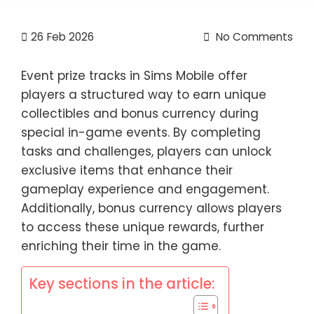
26
Feb 2026
No Comments
Event prize tracks in Sims Mobile offer
players a structured way to earn unique
collectibles and bonus currency during
special in-game events. By completing
tasks and challenges, players can unlock
exclusive items that enhance their
gameplay experience and engagement.
Additionally, bonus currency allows players
to access these unique rewards, further
enriching their time in the game.
Key sections in the article: