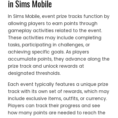
in Sims Mobile
In Sims Mobile, event prize tracks function by
allowing players to earn points through
gameplay activities related to the event.
These activities may include completing
tasks, participating in challenges, or
achieving specific goals. As players
accumulate points, they advance along the
prize track and unlock rewards at
designated thresholds.
Each event typically features a unique prize
track with its own set of rewards, which may
include exclusive items, outfits, or currency.
Players can track their progress and see
how many points are needed to reach the