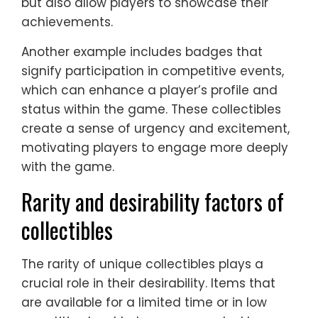
but also allow players to showcase their
achievements.
Another example includes badges that
signify participation in competitive events,
which can enhance a player’s profile and
status within the game. These collectibles
create a sense of urgency and excitement,
motivating players to engage more deeply
with the game.
Rarity and desirability factors of
collectibles
The rarity of unique collectibles plays a
crucial role in their desirability. Items that
are available for a limited time or in low