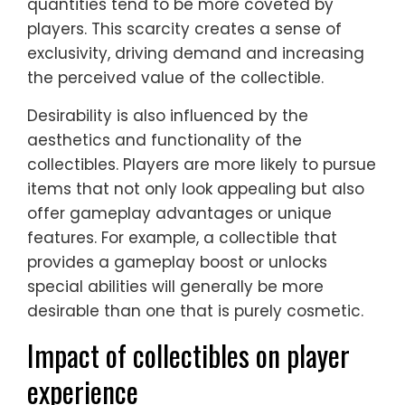
quantities tend to be more coveted by
players. This scarcity creates a sense of
exclusivity, driving demand and increasing
the perceived value of the collectible.
Desirability is also influenced by the
aesthetics and functionality of the
collectibles. Players are more likely to pursue
items that not only look appealing but also
offer gameplay advantages or unique
features. For example, a collectible that
provides a gameplay boost or unlocks
special abilities will generally be more
desirable than one that is purely cosmetic.
Impact of collectibles on player
experience