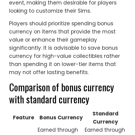
event, making them desirable for players
looking to customize their Sims.
Players should prioritize spending bonus
currency on items that provide the most
value or enhance their gameplay
significantly. It is advisable to save bonus
currency for high-value collectibles rather
than spending it on lower-tier items that
may not offer lasting benefits.
Comparison of bonus currency
with standard currency
Standard
Feature
Bonus Currency
Currency
Earned through
Earned through