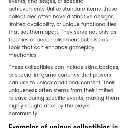
events, challenges, or specific
achievements. Unlike standard items, these
collectibles often have distinctive designs,
limited availability, or unique functionalities
that set them apart. They serve not only as
trophies of accomplishment but also as
tools that can enhance gameplay
mechanics.
These collectibles can include skins, badges,
or special in-game currency that players
can use to unlock additional content. Their
uniqueness often stems from their limited
release during specific events, making them
highly sought after by the player
community.
Examples of unique collectibles in