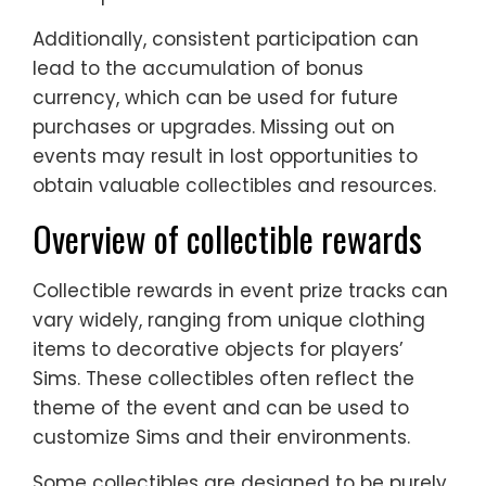
Additionally, consistent participation can
lead to the accumulation of bonus
currency, which can be used for future
purchases or upgrades. Missing out on
events may result in lost opportunities to
obtain valuable collectibles and resources.
Overview of collectible rewards
Collectible rewards in event prize tracks can
vary widely, ranging from unique clothing
items to decorative objects for players’
Sims. These collectibles often reflect the
theme of the event and can be used to
customize Sims and their environments.
Some collectibles are designed to be purely