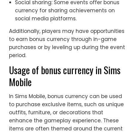
Social sharing: Some events offer bonus
currency for sharing achievements on
social media platforms.
Additionally, players may have opportunities
to earn bonus currency through in-game
purchases or by leveling up during the event
period.
Usage of bonus currency in Sims
Mobile
In Sims Mobile, bonus currency can be used
to purchase exclusive items, such as unique
outfits, furniture, or decorations that
enhance the gameplay experience. These
items are often themed around the current