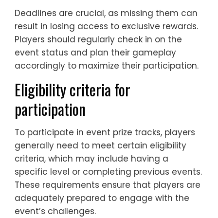
Deadlines are crucial, as missing them can
result in losing access to exclusive rewards.
Players should regularly check in on the
event status and plan their gameplay
accordingly to maximize their participation.
Eligibility criteria for
participation
To participate in event prize tracks, players
generally need to meet certain eligibility
criteria, which may include having a
specific level or completing previous events.
These requirements ensure that players are
adequately prepared to engage with the
event’s challenges.