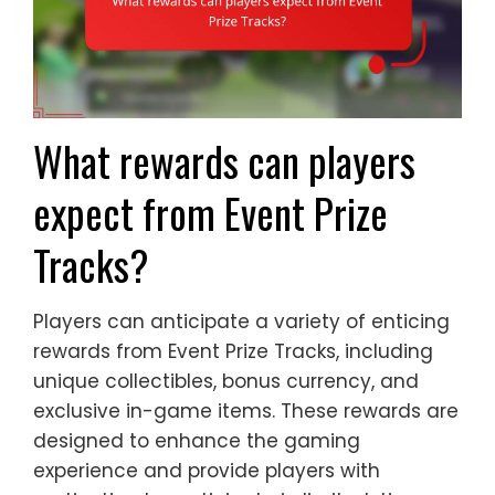
What rewards can players
expect from Event Prize
Tracks?
Players can anticipate a variety of enticing
rewards from Event Prize Tracks, including
unique collectibles, bonus currency, and
exclusive in-game items. These rewards are
designed to enhance the gaming
experience and provide players with