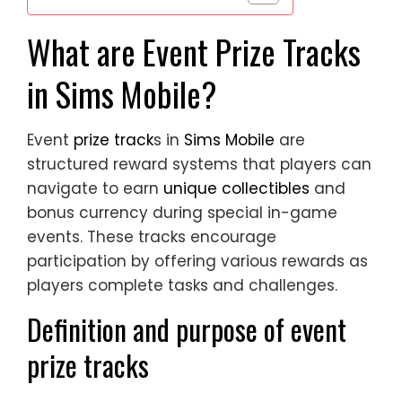
What are Event Prize Tracks
in Sims Mobile?
Event
prize track
s in
Sims Mobile
are
structured reward systems that players can
navigate to earn
unique collectibles
and
bonus currency during special in-game
events. These tracks encourage
participation by offering various rewards as
players complete tasks and challenges.
Definition and purpose of event
prize tracks