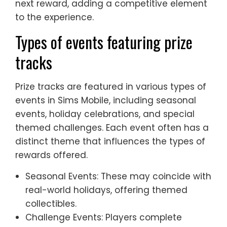
next reward, adding a competitive element
to the experience.
Types of events featuring prize
tracks
Prize tracks are featured in various types of
events in Sims Mobile, including seasonal
events, holiday celebrations, and special
themed challenges. Each event often has a
distinct theme that influences the types of
rewards offered.
Seasonal Events: These may coincide with
real-world holidays, offering themed
collectibles.
Challenge Events: Players complete