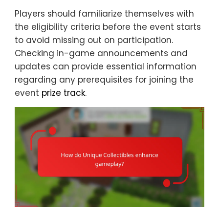
Players should familiarize themselves with
the eligibility criteria before the event starts
to avoid missing out on participation.
Checking in-game announcements and
updates can provide essential information
regarding any prerequisites for joining the
event
prize track
.