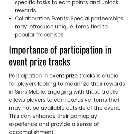
specific tasks to earn points and unlock
rewards.
Collaboration Events: Special partnerships
may introduce unique items tied to
popular franchises.
Importance of participation in
event prize tracks
Participation in
event prize tracks
is crucial
for players looking to maximize their rewards
in Sims Mobile. Engaging with these tracks
allows players to earn exclusive items that
may not be available outside of the event.
This can enhance their gameplay
experience and provide a sense of
accomplishment.